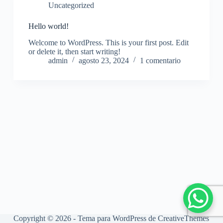
Uncategorized
Hello world!
Welcome to WordPress. This is your first post. Edit
or delete it, then start writing!
admin
agosto 23, 2024
1 comentario
Copyright © 2026 - Tema para WordPress de
CreativeThemes